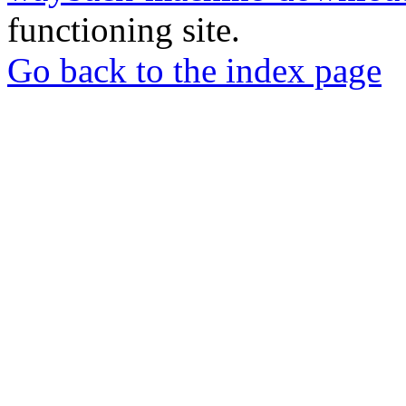
functioning site.
Go back to the index page