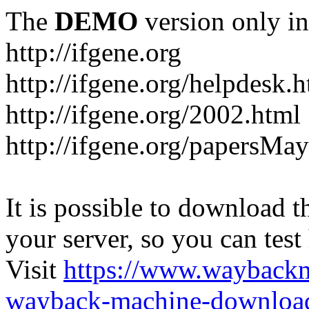
The
DEMO
version only in
http://ifgene.org
http://ifgene.org/helpdesk.
http://ifgene.org/2002.html
http://ifgene.org/papersMa
It is possible to download th
your server, so you can test
Visit
https://www.wayback
wayback-machine-download